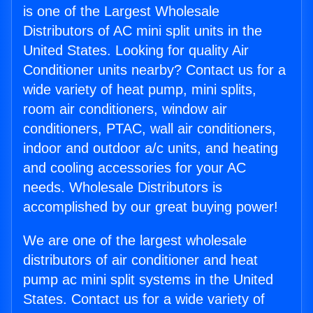
is one of the Largest Wholesale
Distributors of AC mini split units in the
United States. Looking for quality Air
Conditioner units nearby? Contact us for a
wide variety of heat pump, mini splits,
room air conditioners, window air
conditioners, PTAC, wall air conditioners,
indoor and outdoor a/c units, and heating
and cooling accessories for your AC
needs. Wholesale Distributors is
accomplished by our great buying power!
We are one of the largest wholesale
distributors of air conditioner and heat
pump ac mini split systems in the United
States. Contact us for a wide variety of