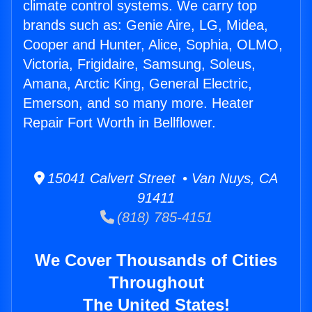
climate control systems. We carry top
brands such as: Genie Aire, LG, Midea,
Cooper and Hunter, Alice, Sophia, OLMO,
Victoria, Frigidaire, Samsung, Soleus,
Amana, Arctic King, General Electric,
Emerson, and so many more. Heater
Repair Fort Worth in Bellflower.
15041 Calvert Street • Van Nuys, CA
91411
(818) 785-4151
We Cover Thousands of Cities
Throughout
The United States!