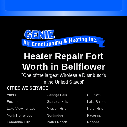
Heater Repair Fort
Worth in Bellflower
"One of the largest Wholesale Distributor's
in the United States!"
CITIES WE SERVICE
Arleta
Canoga Park
Chatsworth
Encino
Granada Hills
Lake Balboa
Lake View Terrace
Mission Hills
North Hills
North Hollywood
Northridge
Pacoima
Panorama City
Porter Ranch
Reseda