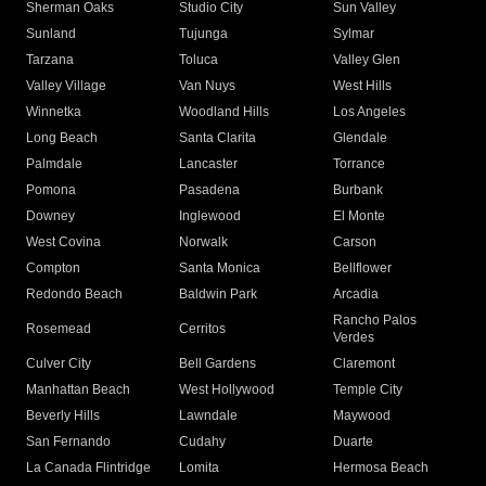
Sherman Oaks
Studio City
Sun Valley
Sunland
Tujunga
Sylmar
Tarzana
Toluca
Valley Glen
Valley Village
Van Nuys
West Hills
Winnetka
Woodland Hills
Los Angeles
Long Beach
Santa Clarita
Glendale
Palmdale
Lancaster
Torrance
Pomona
Pasadena
Burbank
Downey
Inglewood
El Monte
West Covina
Norwalk
Carson
Compton
Santa Monica
Bellflower
Redondo Beach
Baldwin Park
Arcadia
Rancho Palos
Rosemead
Cerritos
Verdes
Culver City
Bell Gardens
Claremont
Manhattan Beach
West Hollywood
Temple City
Beverly Hills
Lawndale
Maywood
San Fernando
Cudahy
Duarte
La Canada Flintridge
Lomita
Hermosa Beach