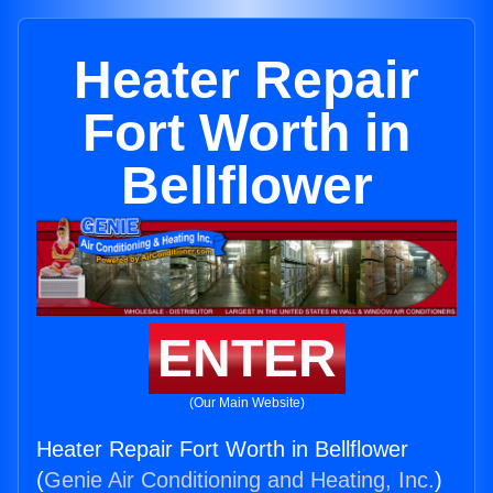
Heater Repair
Fort Worth in
Bellflower
ENTER
(Our Main Website)
Heater Repair Fort Worth in Bellflower
(
Genie Air Conditioning and Heating, Inc.
)