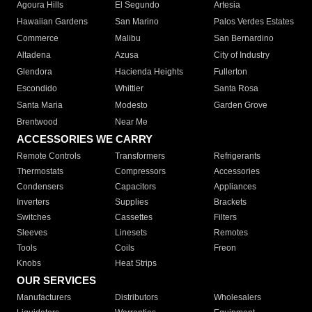
Agoura Hills
El Segundo
Artesia
Hawaiian Gardens
San Marino
Palos Verdes Estates
Commerce
Malibu
San Bernardino
Altadena
Azusa
City of Industry
Glendora
Hacienda Heights
Fullerton
Escondido
Whittier
Santa Rosa
Santa Maria
Modesto
Garden Grove
Brentwood
Near Me
ACCESSORIES WE CARRY
Remote Controls
Transformers
Refrigerants
Thermostats
Compressors
Accessories
Condensers
Capacitors
Appliances
Inverters
Supplies
Brackets
Switches
Cassettes
Filters
Sleeves
Linesets
Remotes
Tools
Coils
Freon
Knobs
Heat Strips
OUR SERVICES
Manufacturers
Distributors
Wholesalers