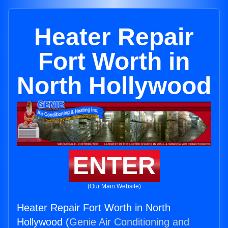
Heater Repair
Fort Worth in
North Hollywood
ENTER
(Our Main Website)
Heater Repair Fort Worth in North
Hollywood (
Genie Air Conditioning and