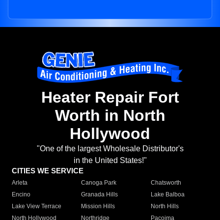
Heater Repair Fort
Worth in North
Hollywood
"One of the largest Wholesale Distributor's
in the United States!"
CITIES WE SERVICE
Arleta
Canoga Park
Chatsworth
Encino
Granada Hills
Lake Balboa
Lake View Terrace
Mission Hills
North Hills
North Hollywood
Northridge
Pacoima