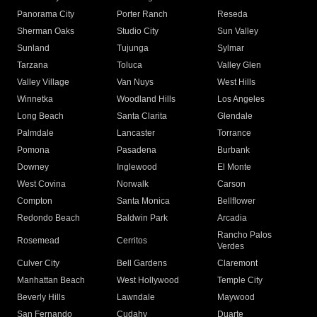
Panorama City
Porter Ranch
Reseda
Sherman Oaks
Studio City
Sun Valley
Sunland
Tujunga
Sylmar
Tarzana
Toluca
Valley Glen
Valley Village
Van Nuys
West Hills
Winnetka
Woodland Hills
Los Angeles
Long Beach
Santa Clarita
Glendale
Palmdale
Lancaster
Torrance
Pomona
Pasadena
Burbank
Downey
Inglewood
El Monte
West Covina
Norwalk
Carson
Compton
Santa Monica
Bellflower
Redondo Beach
Baldwin Park
Arcadia
Rancho Palos
Rosemead
Cerritos
Verdes
Culver City
Bell Gardens
Claremont
Manhattan Beach
West Hollywood
Temple City
Beverly Hills
Lawndale
Maywood
San Fernando
Cudahy
Duarte