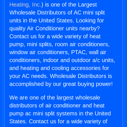
Heating, Inc.
) is one of the Largest
Wholesale Distributors of AC mini split
units in the United States. Looking for
quality Air Conditioner units nearby?
Contact us for a wide variety of heat
pump, mini splits, room air conditioners,
window air conditioners, PTAC, wall air
conditioners, indoor and outdoor a/c units,
and heating and cooling accessories for
your AC needs. Wholesale Distributors is
accomplished by our great buying power!
We are one of the largest wholesale
distributors of air conditioner and heat
pump ac mini split systems in the United
States. Contact us for a wide variety of