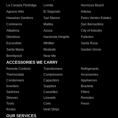
La Canada Flintridge
Lomita
Hermosa Beach
Agoura Hills
El Segundo
Artesia
Hawaiian Gardens
San Marino
Palos Verdes Estates
Commerce
Malibu
San Bernardino
Altadena
Azusa
City of Industry
Glendora
Hacienda Heights
Fullerton
Escondido
Whittier
Santa Rosa
Santa Maria
Modesto
Garden Grove
Brentwood
Near Me
ACCESSORIES WE CARRY
Remote Controls
Transformers
Refrigerants
Thermostats
Compressors
Accessories
Condensers
Capacitors
Appliances
Inverters
Supplies
Brackets
Switches
Cassettes
Filters
Sleeves
Linesets
Remotes
Tools
Coils
Freon
Knobs
Heat Strips
OUR SERVICES