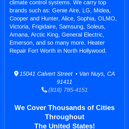
climate control systems. We carry top
brands such as: Genie Aire, LG, Midea,
Cooper and Hunter, Alice, Sophia, OLMO,
Victoria, Frigidaire, Samsung, Soleus,
Amana, Arctic King, General Electric,
Emerson, and so many more. Heater
Repair Fort Worth in North Hollywood.
15041 Calvert Street • Van Nuys, CA
91411
(818) 785-4151
We Cover Thousands of Cities
Throughout
The United States!