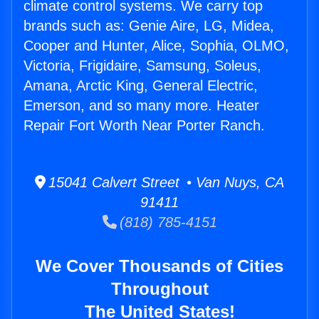
climate control systems. We carry top
brands such as: Genie Aire, LG, Midea,
Cooper and Hunter, Alice, Sophia, OLMO,
Victoria, Frigidaire, Samsung, Soleus,
Amana, Arctic King, General Electric,
Emerson, and so many more. Heater
Repair Fort Worth Near Porter Ranch.
15041 Calvert Street • Van Nuys, CA
91411
(818) 785-4151
We Cover Thousands of Cities
Throughout
The United States!