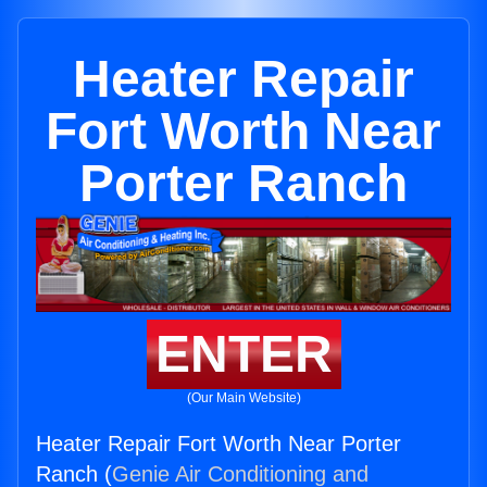
Heater Repair
Fort Worth Near
Porter Ranch
ENTER
(Our Main Website)
Heater Repair Fort Worth Near Porter
Ranch (
Genie Air Conditioning and