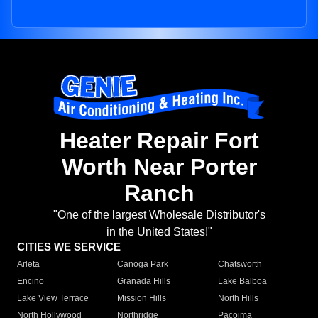
Heater Repair Fort
Worth Near Porter
Ranch
"One of the largest Wholesale Distributor's
in the United States!"
CITIES WE SERVICE
Arleta
Canoga Park
Chatsworth
Encino
Granada Hills
Lake Balboa
Lake View Terrace
Mission Hills
North Hills
North Hollywood
Northridge
Pacoima