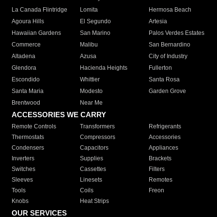
La Canada Flintridge
Lomita
Hermosa Beach
Agoura Hills
El Segundo
Artesia
Hawaiian Gardens
San Marino
Palos Verdes Estates
Commerce
Malibu
San Bernardino
Altadena
Azusa
City of Industry
Glendora
Hacienda Heights
Fullerton
Escondido
Whittier
Santa Rosa
Santa Maria
Modesto
Garden Grove
Brentwood
Near Me
ACCESSORIES WE CARRY
Remote Controls
Transformers
Refrigerants
Thermostats
Compressors
Accessories
Condensers
Capacitors
Appliances
Inverters
Supplies
Brackets
Switches
Cassettes
Filters
Sleeves
Linesets
Remotes
Tools
Coils
Freon
Knobs
Heat Strips
OUR SERVICES