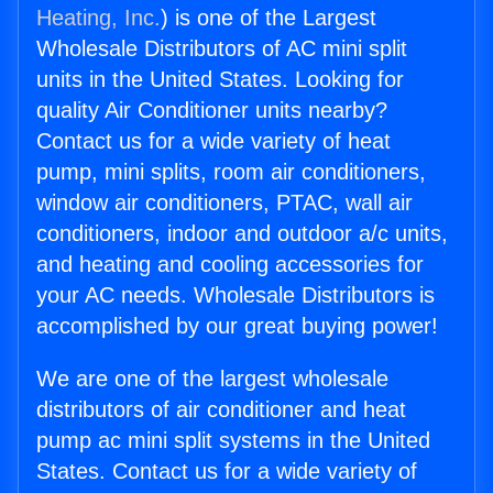
Heating, Inc.
) is one of the Largest
Wholesale Distributors of AC mini split
units in the United States. Looking for
quality Air Conditioner units nearby?
Contact us for a wide variety of heat
pump, mini splits, room air conditioners,
window air conditioners, PTAC, wall air
conditioners, indoor and outdoor a/c units,
and heating and cooling accessories for
your AC needs. Wholesale Distributors is
accomplished by our great buying power!
We are one of the largest wholesale
distributors of air conditioner and heat
pump ac mini split systems in the United
States. Contact us for a wide variety of