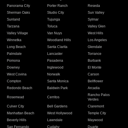
Panorama City
Porter Ranch
Reseda
Sherman Oaks
Studio City
Sun Valley
Sunland
Tujunga
Sylmar
Tarzana
Toluca
Valley Glen
Valley Village
Van Nuys
West Hills
Winnetka
Woodland Hills
Los Angeles
Long Beach
Santa Clarita
Glendale
Palmdale
Lancaster
Torrance
Pomona
Pasadena
Burbank
Downey
Inglewood
El Monte
West Covina
Norwalk
Carson
Compton
Santa Monica
Bellflower
Redondo Beach
Baldwin Park
Arcadia
Rancho Palos
Rosemead
Cerritos
Verdes
Culver City
Bell Gardens
Claremont
Manhattan Beach
West Hollywood
Temple City
Beverly Hills
Lawndale
Maywood
San Fernando
Cudahy
Duarte